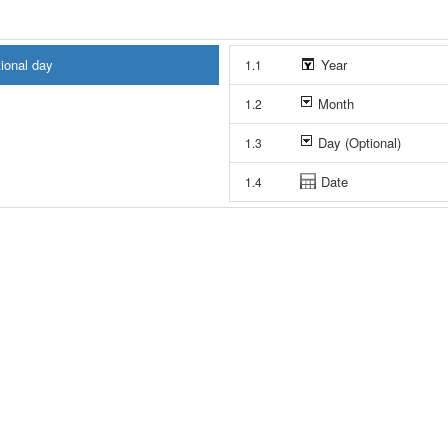
tional day
Year
1.1
Month
1.2
Day (Optional)
1.3
Date
1.4