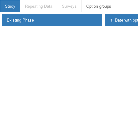
Study
Repeating Data
Surveys
Option groups
Existing Phase
1. Date with op