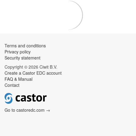
Terms and conditions
Privacy policy
Security statement
Copyright © 2026 Ciwit B.V.
Create a Castor EDC account
FAQ & Manual
Contact
Go to castoredc.com →