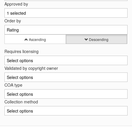
Approved by
1 selected
Order by
Rating
Ascending
Descending
Requires licensing
Select options
Validated by copyright owner
Select options
COA type
Select options
Collection method
Select options