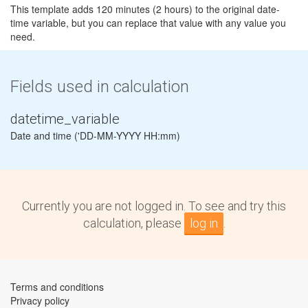
This template adds 120 minutes (2 hours) to the original date-
time variable, but you can replace that value with any value you
need.
Fields used in calculation
datetime_variable
Date and time ('DD-MM-YYYY HH:mm)
Currently you are not logged in. To see and try this
calculation, please
log in
.
Terms and conditions
Privacy policy