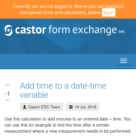
Currently you are not logged in. Before you can download
and upload forms and calculations, please
log in
.
Toggl
naviga
Add time to a date-time
-1
variable
Castor EDC Team
19 Jul, 2018
Use this calculation to add minutes to an entered date + time. You
can use this for example to find the time after a certain
measurement where a new measurement needs to be performed.