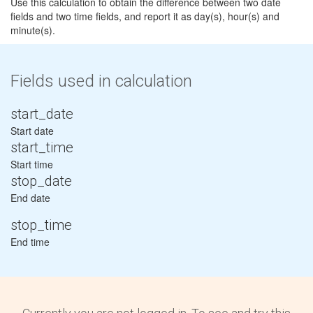
Use this calculation to obtain the difference between two date
fields and two time fields, and report it as day(s), hour(s) and
minute(s).
Fields used in calculation
start_date
Start date
start_time
Start time
stop_date
End date
stop_time
End time