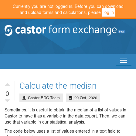
Currently you are not logged in. Before you can download
and upload forms and calculations, please
log in
.
Toggl
naviga
Calculate the median
0
Castor EDC Team
29 Oct, 2020
Sometimes, it is useful to obtain the median of a list of values in
Castor to have it as a variable in the data export. Then, we can
use that variable in our statistical analysis.
The code below uses a list of values entered in a text field to