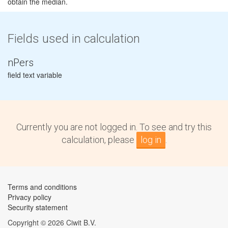
obtain the median.
Fields used in calculation
nPers
field text variable
Currently you are not logged in. To see and try this
calculation, please
log in
.
Terms and conditions
Privacy policy
Security statement
Copyright © 2026 Ciwit B.V.