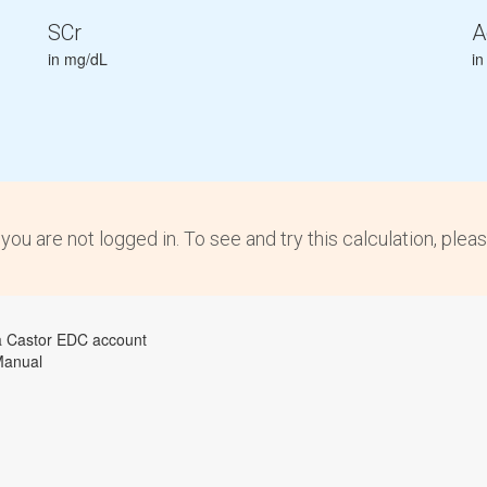
SCr
A
in mg/dL
in
 you are not logged in. To see and try this calculation, plea
a Castor EDC account
Manual