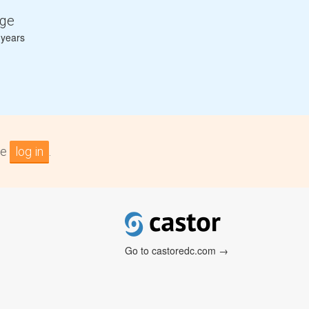
ge
 years
se
log in
.
Go to castoredc.com →