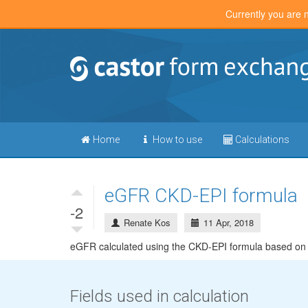
Currently you are 
Home
How to use
Calculations
eGFR CKD-EPI formula
-2
Renate Kos
11 Apr, 2018
eGFR calculated using the CKD-EPI formula based on S
Fields used in calculation