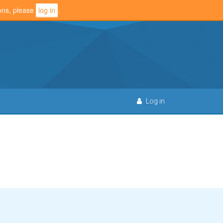
ions, please
log in
.
Log in