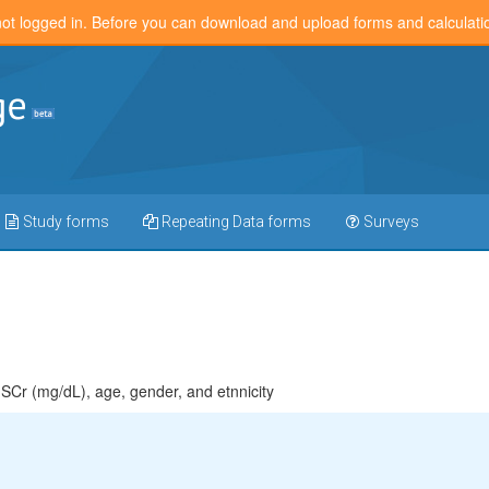
not logged in. Before you can download and upload forms and calculat
Study forms
Repeating Data forms
Surveys
Cr (mg/dL), age, gender, and etnnicity