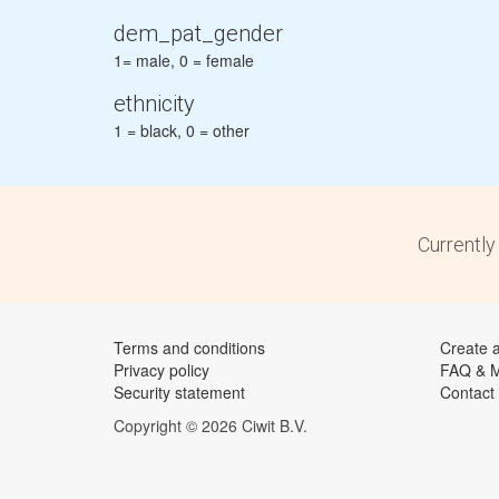
dem_pat_gender
1= male, 0 = female
ethnicity
1 = black, 0 = other
Currently
Terms and conditions
Create 
Privacy policy
FAQ & 
Security statement
Contact
Copyright © 2026 Ciwit B.V.