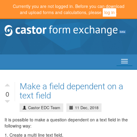
Currently you are not logged in. Before you can download
and upload forms and calculations, please
log in
.
Toggl
naviga
Make a field dependent on a
0
text field
Castor EDC Team
11 Dec, 2018
It is possible to make a question dependent on a text field in the
following way:
1. Create a multi line text field,