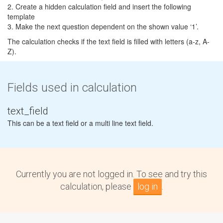
2. Create a hidden calculation field and insert the following
template
3. Make the next question dependent on the shown value ‘1’.
The calculation checks if the text field is filled with letters (a-z, A-
Z).
Fields used in calculation
text_field
This can be a text field or a multi line text field.
Currently you are not logged in. To see and try this
calculation, please
log in
.