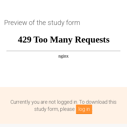
Preview of the study form
Currently you are not logged in. To download this
study form, please
log in
.