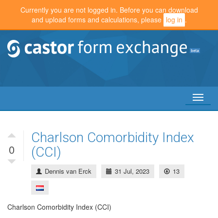
Currently you are not logged in. Before you can download
and upload forms and calculations, please
log in
.
Toggl
naviga
Charlson Comorbidity Index
0
(CCI)
Dennis van Erck
31 Jul, 2023
13
Charlson Comorbidity Index (CCI)