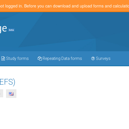
not logged in. Before you can download and upload forms and calculat
Study forms
Repeating Data forms
Surveys
(EFS)
4