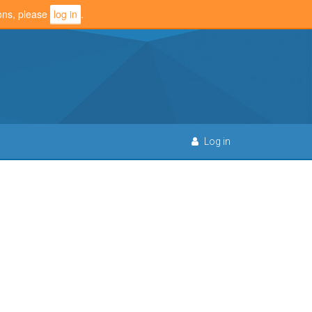
ions, please
log in
.
Log in