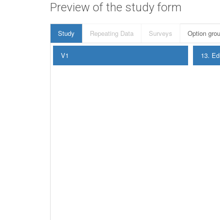
Preview of the study form