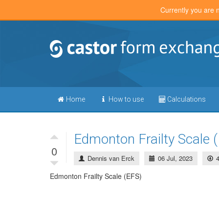
Currently you are 
Home
How to use
Calculations
Edmonton Frailty Scale 
0
Dennis van Erck
06 Jul, 2023
Edmonton Frailty Scale (EFS)