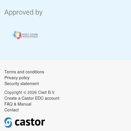
Approved by
Terms and conditions
Privacy policy
Security statement
Copyright © 2026 Ciwit B.V.
Create a Castor EDC account
FAQ & Manual
Contact