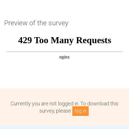
Preview of the survey
Currently you are not logged in. To download this
survey, please
log in
.