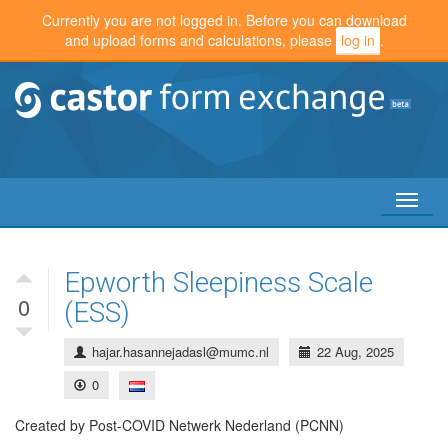
Currently you are not logged in. Before you can download
and upload forms and calculations, please
log in
.
Toggl
naviga
Epworth Sleepiness Scale
0
(ESS)
hajar.hasannejadasl@mumc.nl
22 Aug, 2025
0
Created by Post-COVID Netwerk Nederland (PCNN)