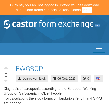
Currently you are not logged in. Before you can download
and upload forms and calculations, please
log in
.
Toggl
naviga
EWGSOP
0
Dennis van Erck
06 Oct, 2023
0
Diagnosis of sarcopenia according to the European Working
Group on Sarcopenia in Older People
For calculations the study forms of Handgrip strength and SPPB
are needed.