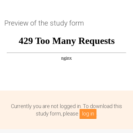
Preview of the study form
Currently you are not logged in. To download this
study form, please
log in
.