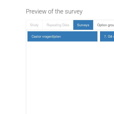
Preview of the survey