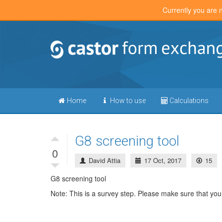
Currently you are 
Home
How to use
Calculations
G8 screening tool
0
David Attia
17 Oct, 2017
15
G8 screening tool
Note: This is a survey step. Please make sure that you 