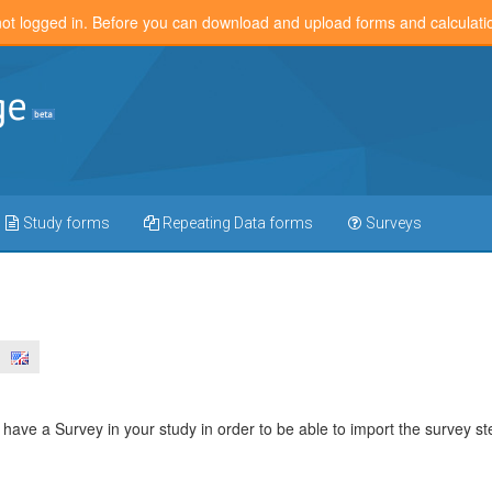
not logged in. Before you can download and upload forms and calculat
Study forms
Repeating Data forms
Surveys
have a Survey in your study in order to be able to import the survey st