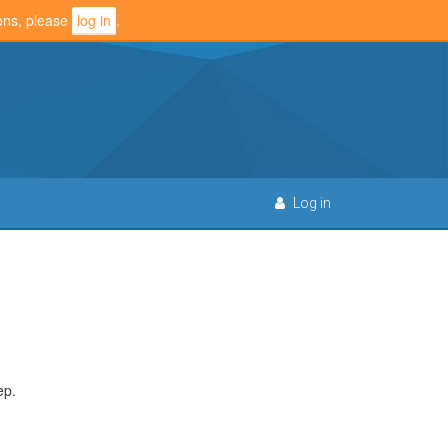
ions, please
log in
.
Log in
ep.