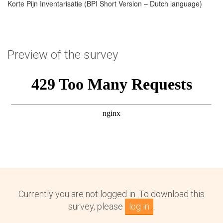
Korte Pijn Inventarisatie (BPI Short Version – Dutch language)
Preview of the survey
Currently you are not logged in. To download this
survey, please
log in
.