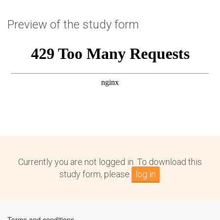
Preview of the study form
Currently you are not logged in. To download this
study form, please
log in
.
Terms and conditions