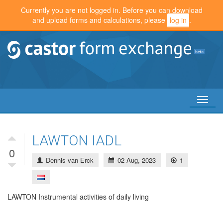
Currently you are not logged in. Before you can download
and upload forms and calculations, please
log in
.
Toggl
naviga
LAWTON IADL
0
Dennis van Erck
02 Aug, 2023
1
LAWTON Instrumental activities of daily living