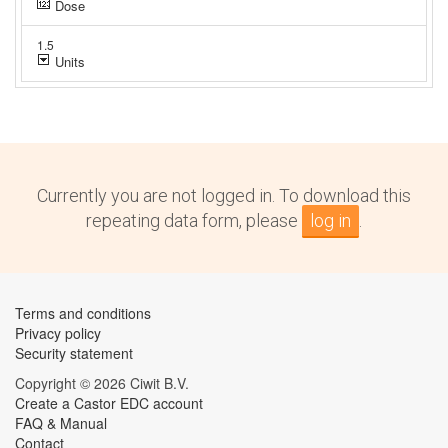
Currently you are not logged in. To download this
repeating data form, please
log in
.
Terms and conditions
Privacy policy
Security statement
Copyright © 2026 Ciwit B.V.
Create a Castor EDC account
FAQ & Manual
Contact