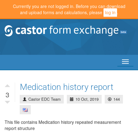
Currently you are not logged in. Before you can download
and upload forms and calculations, please
log in
.
Toggl
naviga
Medication history report
3
Castor EDC Team
10 Oct, 2019
144
This file contains Medication history repeated measurement
report structure