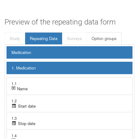
Preview of the repeating data form