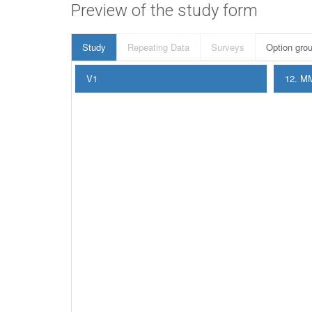
Preview of the study form