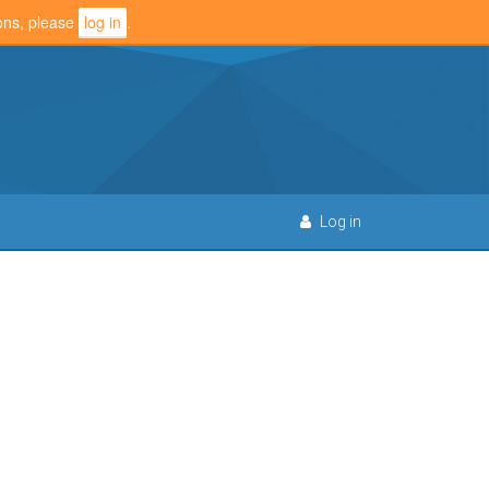
ions, please
log in
.
Log in