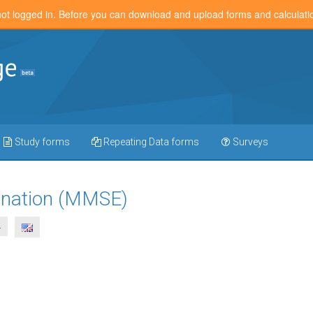
not logged in. Before you can download and upload forms and calculat
Study forms
Repeating Data forms
Surveys
ination (MMSE)
4