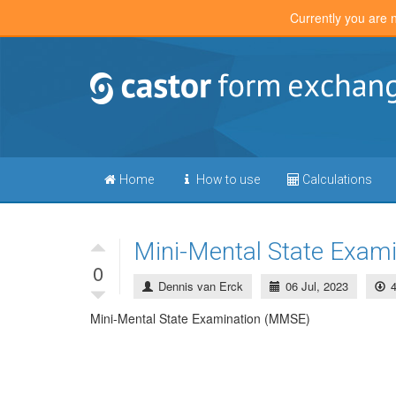
Currently you are 
Home
How to use
Calculations
Mini-Mental State Exam
0
Dennis van Erck
06 Jul, 2023
Mini-Mental State Examination (MMSE)