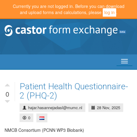
Currently you are not logged in. Before you can download
and upload forms and calculations, please
log in
.
Toggl
naviga
Patient Health Questionnaire-
0
2 (PHQ-2)
hajar.hasannejadasl@mumc.nl
28 Nov, 2025
0
NMCB Consortium (PCNN WP3 Biobank)