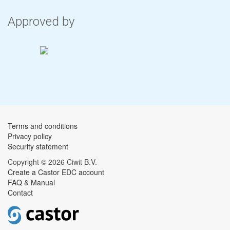
Approved by
Terms and conditions
Privacy policy
Security statement
Copyright © 2026 Ciwit B.V.
Create a Castor EDC account
FAQ & Manual
Contact