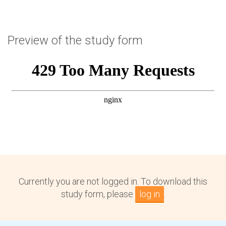
Preview of the study form
Currently you are not logged in. To download this
study form, please
log in
.