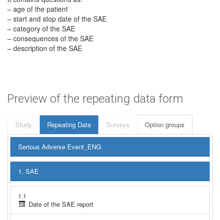
– age of the patient
– start and stop date of the SAE
– category of the SAE
– consequences of the SAE
– description of the SAE
Preview of the repeating data form