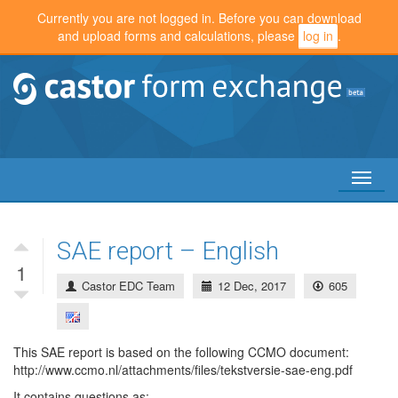
Currently you are not logged in. Before you can download
and upload forms and calculations, please
log in
.
Toggl
naviga
SAE report – English
1
Castor EDC Team
12 Dec, 2017
605
This SAE report is based on the following CCMO document:
http://www.ccmo.nl/attachments/files/tekstversie-sae-eng.pdf
It contains questions as: