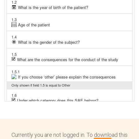
Currently you are not logged in. To download this