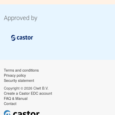
Approved by
Terms and conditions
Privacy policy
Security statement
Copyright © 2026 Ciwit B.V.
Create a Castor EDC account
FAQ & Manual
Contact