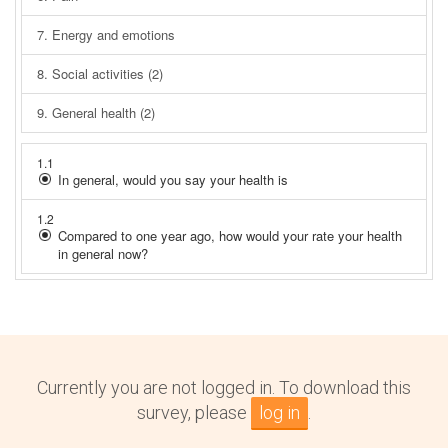
Currently you are not logged in. To download this
survey, please
log in
.