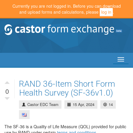
Currently you are not logged in. Before you can download
and upload forms and calculations, please
log in
.
Toggl
naviga
RAND 36-Item Short Form
0
Health Survey (SF-36v1.0)
Castor EDC Team
15 Apr, 2024
14
The SF-36 is a Quality of Life Measure (QOL) provided for public
use by RAND under certain
terms and conditions
.