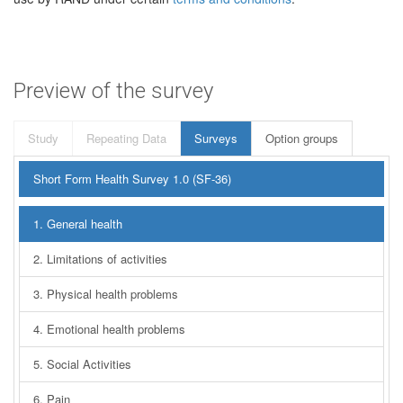
Preview of the survey