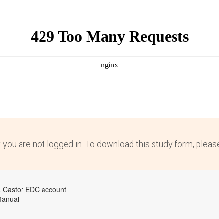
y you are not logged in. To download this study form, plea
a Castor EDC account
Manual