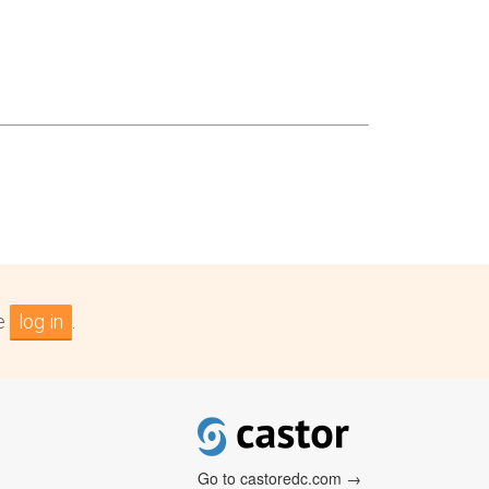
se
log in
.
Go to castoredc.com →