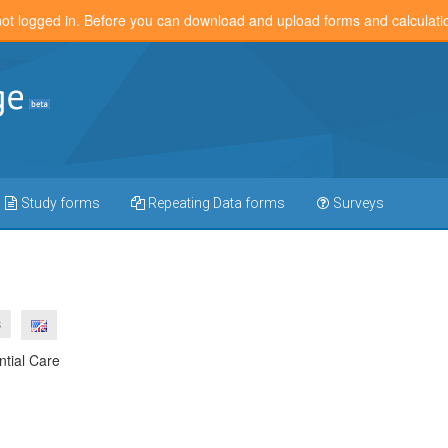
not logged in. Before you can download and upload forms and calculat
Study forms
Repeating Data forms
Surveys
3
ntial Care