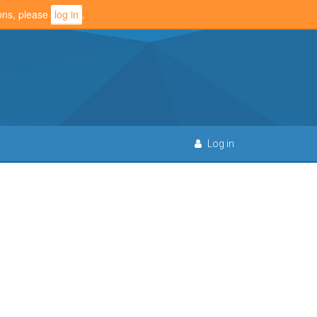
ions, please
log in
.
Log in