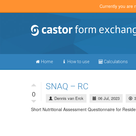
Currently you are 
Home
How to use
Calculations
SNAQ – RC
0
Dennis van Erck
06 Jul, 2023
Short Nutritional Assessment Questionnaire for Reside