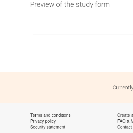
Preview of the study form
Currentl
Terms and conditions
Create 
Privacy policy
FAQ & 
Security statement
Contact