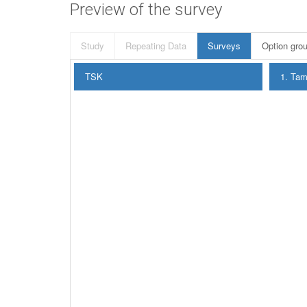
Preview of the survey