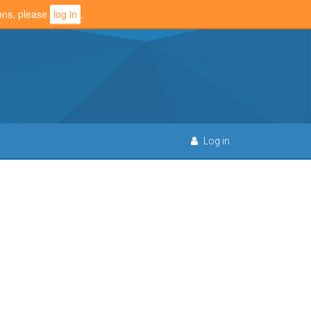
ions, please
log in
.
Log in