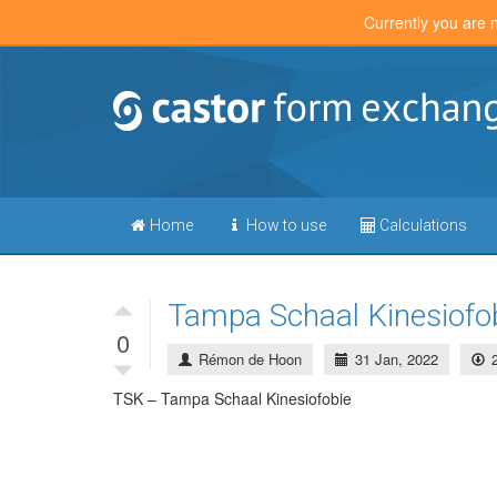
Currently you are 
Home
How to use
Calculations
Tampa Schaal Kinesiofo
0
Rémon de Hoon
31 Jan, 2022
TSK – Tampa Schaal Kinesiofobie