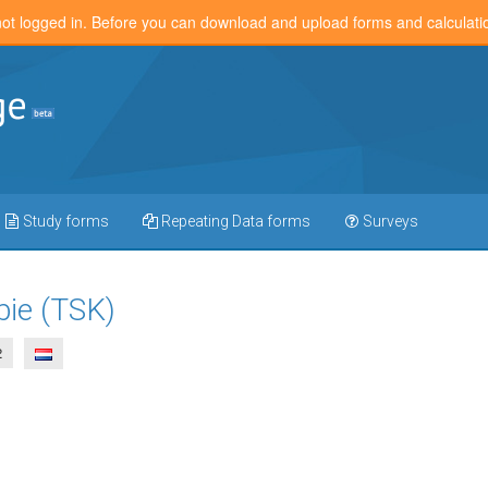
not logged in. Before you can download and upload forms and calculat
Study forms
Repeating Data forms
Surveys
bie (TSK)
2