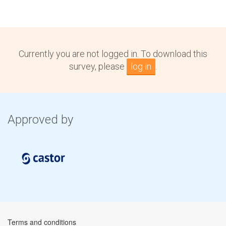
Currently you are not logged in. To download this
survey, please
log in
.
Approved by
Terms and conditions