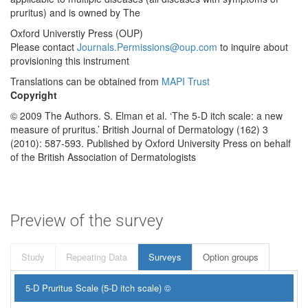
pruritus) and is owned by The
Oxford Universtiy Press (OUP)
Please contact
Journals.Permissions@oup.com
to inquire about
provisioning this instrument
Translations can be obtained from
MAPI Trust
Copyright
© 2009 The Authors. S. Elman et al. ‘The 5‐D itch scale: a new
measure of pruritus.’ British Journal of Dermatology (162) 3
(2010): 587-593. Published by Oxford University Press on behalf
of the British Association of Dermatologists
Preview of the survey