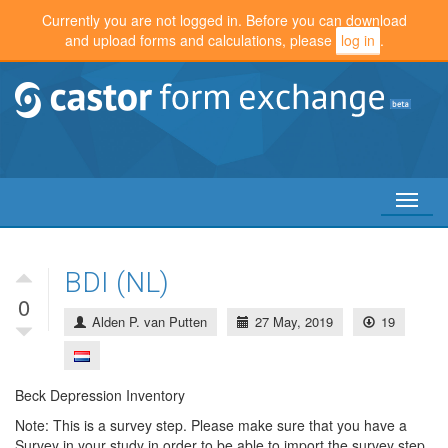
Currently you are not logged in. Before you can download
and upload forms and calculations, please
log in
.
Toggl
naviga
BDI (NL)
0
Alden P. van Putten
27 May, 2019
19
Beck Depression Inventory
Note: This is a survey step. Please make sure that you have a
Survey in your study in order to be able to import the survey step.