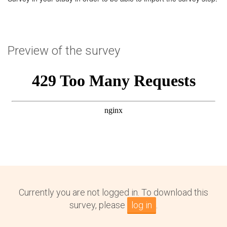
Preview of the survey
Currently you are not logged in. To download this
survey, please
log in
.