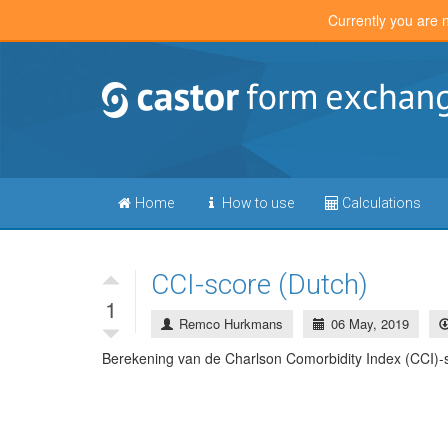
Currently you are 
Home
How to use
Calculations
CCI-score (Dutch)
1
Remco Hurkmans
06 May, 2019
Berekening van de Charlson Comorbidity Index (CCI)-s