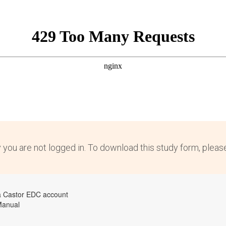
y you are not logged in. To download this study form, plea
a Castor EDC account
Manual