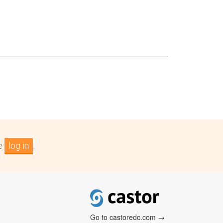
se
log in
.
Go to castoredc.com →