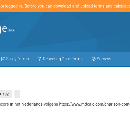
not logged in. Before you can download and upload forms and calculat
Study forms
Repeating Data forms
Surveys
132
core in het Nederlands volgens https://www.mdcalc.com/charlson-comor