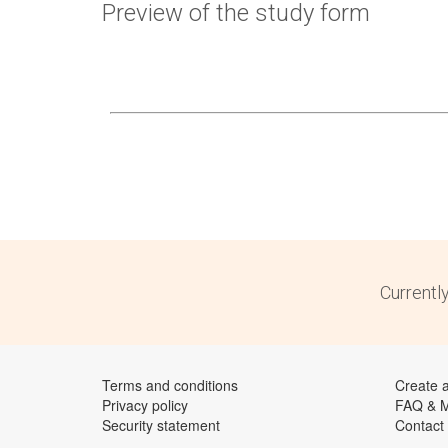
Preview of the study form
Currentl
Terms and conditions
Create 
Privacy policy
FAQ & 
Security statement
Contact