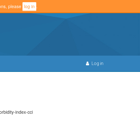
ions, please
log in
.
Log in
bidity-index-cci