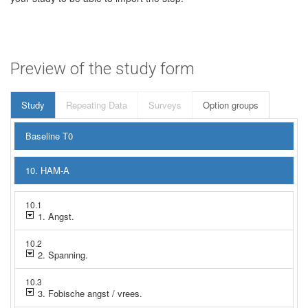
Preview of the study form