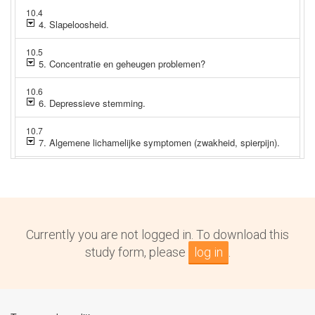
Currently you are not logged in. To download this
study form, please
log in
.