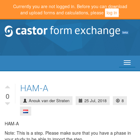
Currently you are not logged in. Before you can download
and upload forms and calculations, please
log in
.
Toggl
naviga
HAM-A
0
Anouk van der Straten
25 Jul, 2018
8
HAM-A
Note: This is a step. Please make sure that you have a phase in
your study to be able to import the step.