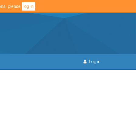
ions, please
log in
.
Log in