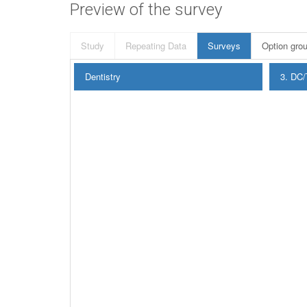
Preview of the survey