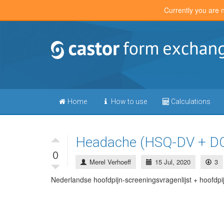
Currently you are 
Home
How to use
Calculations
Headache (HSQ-DV + D
0
Merel Verhoeff
15 Jul, 2020
3
Nederlandse hoofdpijn-screeningsvragenlijst + hoofdpij