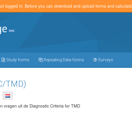
not logged in. Before you can download and upload forms and calculat
Study forms
Repeating Data forms
Surveys
C/TMD)
n vragen uit de Diagnostic Criteria for TMD