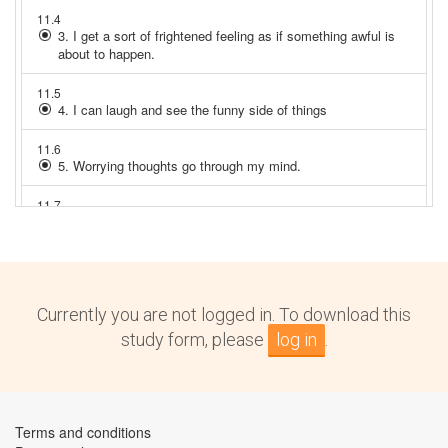
Currently you are not logged in. To download this
study form, please
log in
.
Terms and conditions