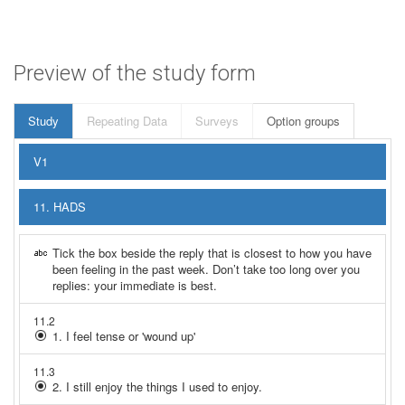
Preview of the study form