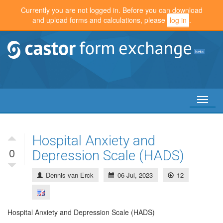
Currently you are not logged in. Before you can download
and upload forms and calculations, please
log in
.
Toggl
naviga
Hospital Anxiety and
0
Depression Scale (HADS)
Dennis van Erck
06 Jul, 2023
12
Hospital Anxiety and Depression Scale (HADS)