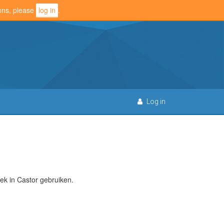
ions, please
log in
.
Log in
k in Castor gebruiken.