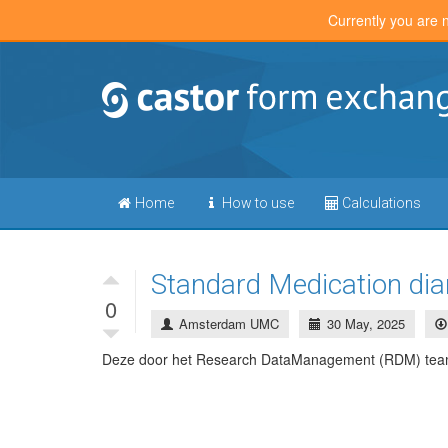
Currently you are 
Home
How to use
Calculations
Standard Medication d
0
Amsterdam UMC
30 May, 2025
Deze door het Research DataManagement (RDM) team 