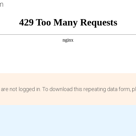
rm
 are not logged in. To download this repeating data form, 