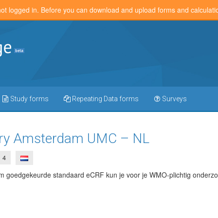
not logged in. Before you can download and upload forms and calculat
Study forms
Repeating Data forms
Surveys
iary Amsterdam UMC – NL
4
goedgekeurde standaard eCRF kun je voor je WMO-plichtig onderzoe