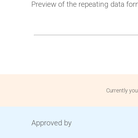
Preview of the repeating data fo
Currently you
Approved by